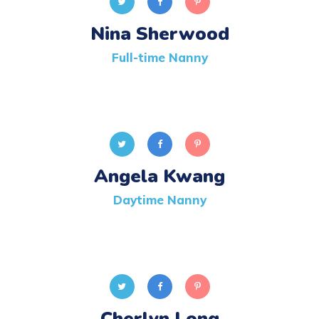
Nina Sherwood
Full-time Nanny
Angela Kwang
Daytime Nanny
Cherlyn Long