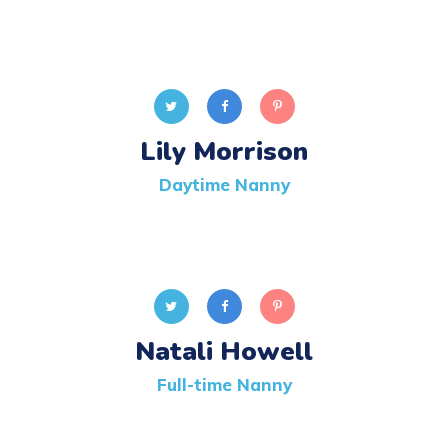
Lily Morrison
Daytime Nanny
Natali Howell
Full-time Nanny