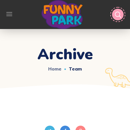
Archive
Home
Team