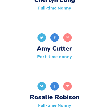
Full-time Nanny
Amy Cutter
Part-time nanny
Rosalie Robison
Full-time Nanny