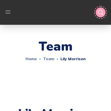
Team
Home
Team
Lily Morrison