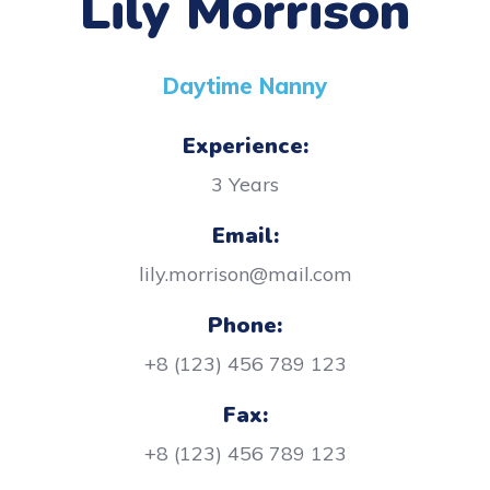
Lily Morrison
Daytime Nanny
Experience:
3 Years
Email:
lily.morrison@mail.com
Phone:
+8 (123) 456 789 123
Fax:
+8 (123) 456 789 123