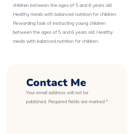
children between the ages of 5 and 6 years old.
Healthy meals with balanced nutrition for children.
Rewarding task of instructing young children
between the ages of 5 and 6 years old. Healthy
meals with balanced nutrition for children.
Contact Me
Your email address will not be
published. Required fields are marked *