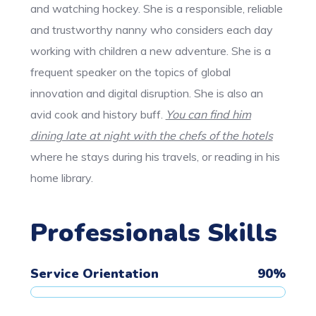
and watching hockey. She is a responsible, reliable
and trustworthy nanny who considers each day
working with children a new adventure. She is a
frequent speaker on the topics of global
innovation and digital disruption. She is also an
avid cook and history buff.
You can find him
dining late at night with the chefs of the hotels
where he stays during his travels, or reading in his
home library.
Professionals Skills
Service Orientation
90
%