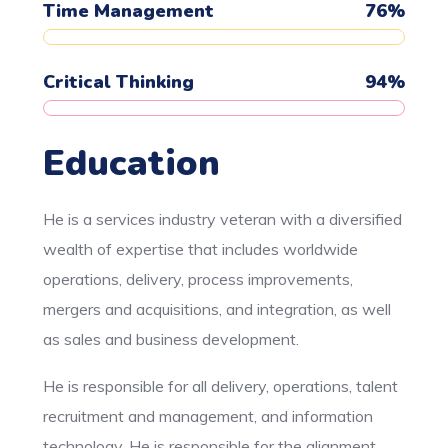
Time Management
76
%
Critical Thinking
94
%
Education
He is a services industry veteran with a diversified
wealth of expertise that includes worldwide
operations, delivery, process improvements,
mergers and acquisitions, and integration, as well
as sales and business development.
He is responsible for all delivery, operations, talent
recruitment and management, and information
technology. He is responsible for the alignment