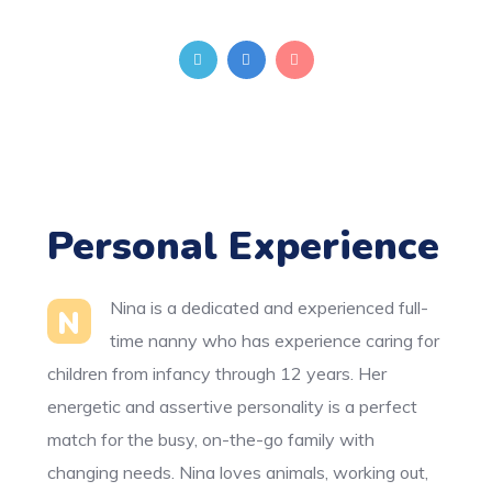
Personal Experience
Nina is a dedicated and experienced full-
N
time nanny who has experience caring for
children from infancy through 12 years. Her
energetic and assertive personality is a perfect
match for the busy, on-the-go family with
changing needs. Nina loves animals, working out,