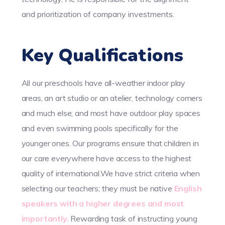
and prioritization of company investments.
Key Qualifications
All our preschools have all-weather indoor play
areas, an art studio or an atelier, technology corners
and much else; and most have outdoor play spaces
and even swimming pools specifically for the
younger ones. Our programs ensure that children in
our care everywhere have access to the highest
quality of international.We have strict criteria when
selecting our teachers; they must be native
English
speakers with a higher degrees and most
importantly.
Rewarding task of instructing young