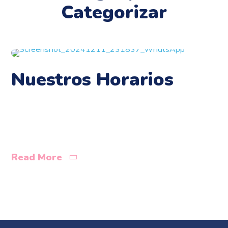
Categorizar
Nuestros Horarios
Read More