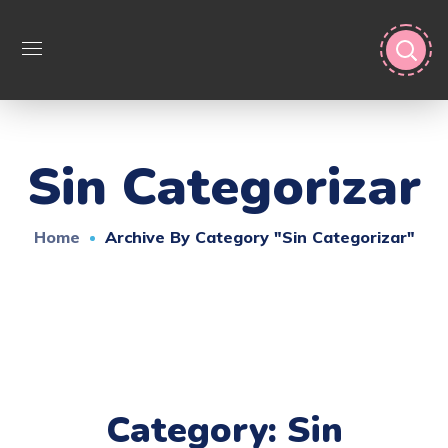
Sin Categorizar
Home
Archive By Category "Sin Categorizar"
Category: Sin